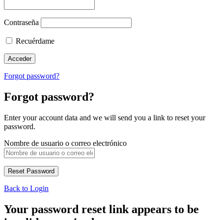
Contraseña
Recuérdame
Forgot password?
Forgot password?
Enter your account data and we will send you a link to reset your
password.
Nombre de usuario o correo electrónico
Back to Login
Your password reset link appears to be