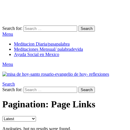
Search for:
Search
Menu
Meditacion Diaria/pasapalabra
Meditaciones Mensual/ palabradevida
Ayuda Social en Mexico
Menu
Search
Search for:
Search
Pagination: Page Links
Apologies, but no results were found.