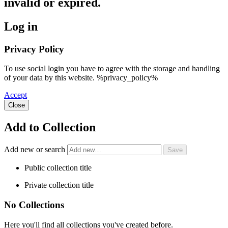
invalid or expired.
Log in
Privacy Policy
To use social login you have to agree with the storage and handling
of your data by this website. %privacy_policy%
Accept
Close
Add to Collection
Add new or search
Public collection title
Private collection title
No Collections
Here you'll find all collections you've created before.