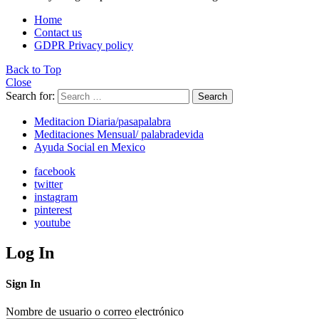
Home
Contact us
GDPR Privacy policy
Back to Top
Close
Search for:
Search
Meditacion Diaria/pasapalabra
Meditaciones Mensual/ palabradevida
Ayuda Social en Mexico
facebook
twitter
instagram
pinterest
youtube
Log In
Sign In
Nombre de usuario o correo electrónico