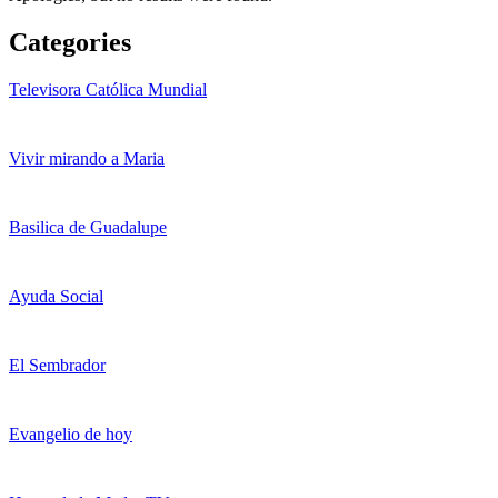
Categories
Televisora Católica Mundial
Vivir mirando a Maria
Basilica de Guadalupe
Ayuda Social
El Sembrador
Evangelio de hoy