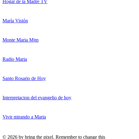
Hogar de la Madre TV
María Visión
Monte Maria Mjm
Radio Maria
Santo Rosario de Hoy
Interpretacion del evangelio de hoy
Vivir mirando a Maria
© 2026 by bring the pixel. Remember to change this