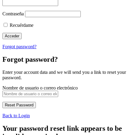
Contraseña
Recuérdame
Forgot password?
Forgot password?
Enter your account data and we will send you a link to reset your
password.
Nombre de usuario o correo electrónico
Back to Login
Your password reset link appears to be