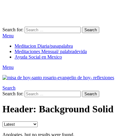
Search for:
Search
Menu
Meditacion Diaria/pasapalabra
Meditaciones Mensual/ palabradevida
Ayuda Social en Mexico
Menu
Search
Search for:
Search
Header: Background Solid
Apologies, but no results were found.