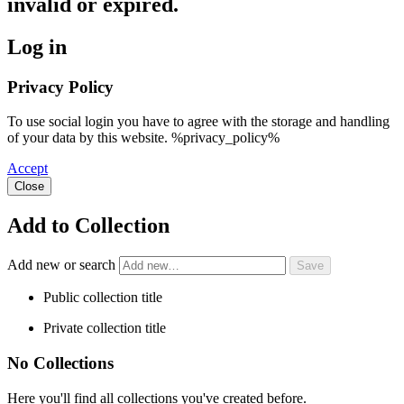
invalid or expired.
Log in
Privacy Policy
To use social login you have to agree with the storage and handling
of your data by this website. %privacy_policy%
Accept
Close
Add to Collection
Add new or search
Public collection title
Private collection title
No Collections
Here you'll find all collections you've created before.